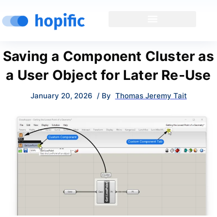
Saving a Component Cluster as
a User Object for Later Re-Use
January 20, 2026
/ By
Thomas Jeremy Tait