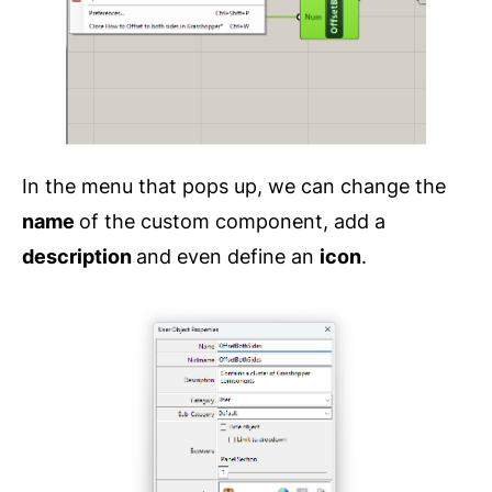
In the menu that pops up, we can change the
name
of the custom component, add a
description
and even define an
icon
.