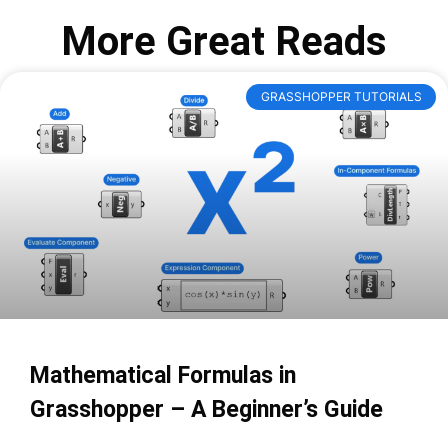
More Great Reads
GRASSHOPPER TUTORIALS
Mathematical Formulas in
Grasshopper – A Beginner’s Guide