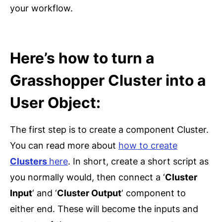
your workflow.
Here’s how to turn a
Grasshopper Cluster into a
User Object:
The first step is to create a component Cluster.
You can read more about
how to create
Clusters
here
. In short, create a short script as
you normally would, then connect a ‘
Cluster
Input
‘ and ‘
Cluster Output
‘ component to
either end. These will become the inputs and