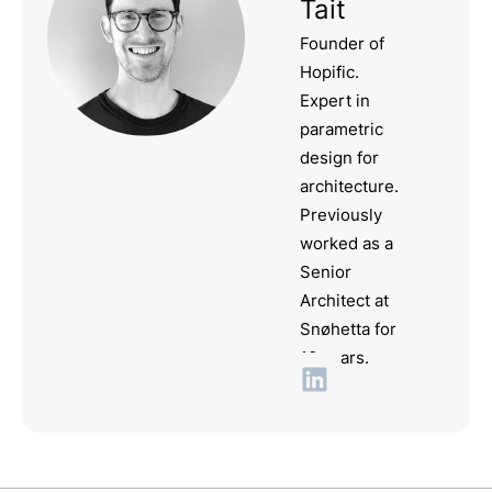
Tait
Founder of
Hopific.
Expert in
parametric
design for
architecture.
Previously
worked as a
Senior
Architect at
Snøhetta for
10 years.