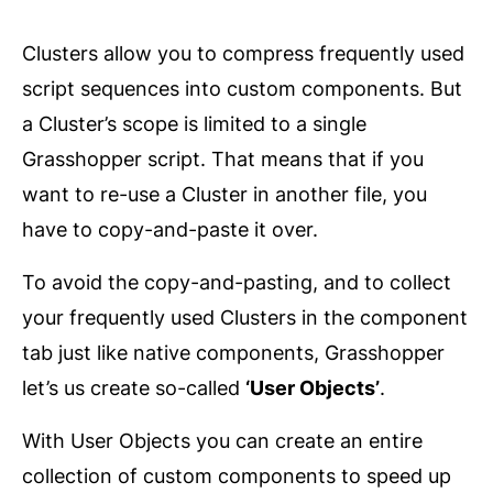
Clusters allow you to compress frequently used
script sequences into custom components. But
a Cluster’s scope is limited to a single
Grasshopper script. That means that if you
want to re-use a Cluster in another file, you
have to copy-and-paste it over.
To avoid the copy-and-pasting, and to collect
your frequently used Clusters in the component
tab just like native components, Grasshopper
let’s us create so-called
‘User Objects’
.
With User Objects you can create an entire
collection of custom components to speed up