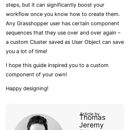
steps, but it can significantly boost your
workflow once you know how to create them.
Any Grasshopper user has certain component
sequences that they use over and over again –
a custom Cluster saved as User Object can save
you a lot of time!
I hope this guide inspired you to a custom
component of your own!
Happy designing!
Article by
Thomas
Jeremy