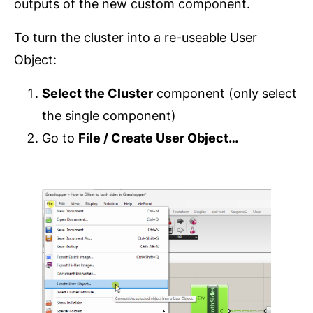
outputs of the new custom component.
To turn the cluster into a re-useable User
Object:
Select the Cluster
component (only select
the single component)
Go to
File / Create User Object…