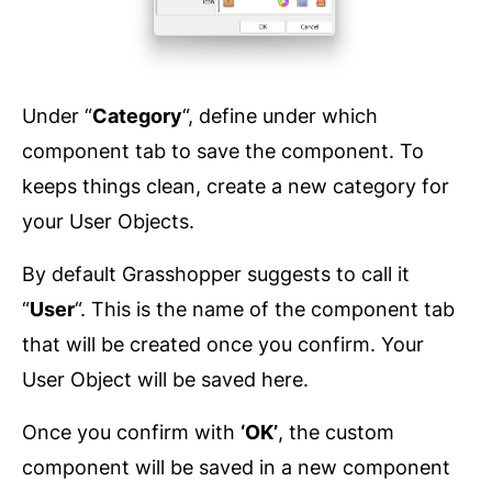
Under “
Category
“, define under which
component tab to save the component. To
keeps things clean, create a new category for
your User Objects.
By default Grasshopper suggests to call it
“
User
“. This is the name of the component tab
that will be created once you confirm. Your
User Object will be saved here.
Once you confirm with
‘OK’
, the custom
component will be saved in a new component