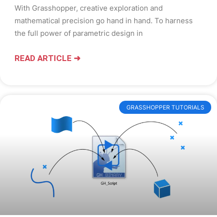
With Grasshopper, creative exploration and
mathematical precision go hand in hand. To harness
the full power of parametric design in
READ ARTICLE ➜
GRASSHOPPER TUTORIALS