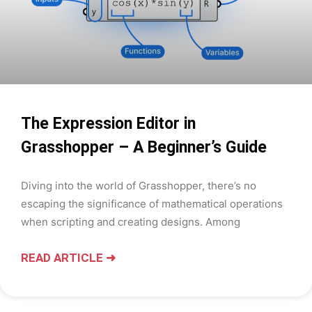
The Expression Editor in
Grasshopper – A Beginner’s Guide
Diving into the world of Grasshopper, there’s no
escaping the significance of mathematical operations
when scripting and creating designs. Among
READ ARTICLE ➜