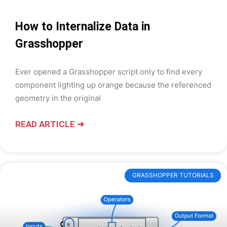
How to Internalize Data in
Grasshopper
Ever opened a Grasshopper script only to find every
component lighting up orange because the referenced
geometry in the original
READ ARTICLE ➜
GRASSHOPPER TUTORIALS