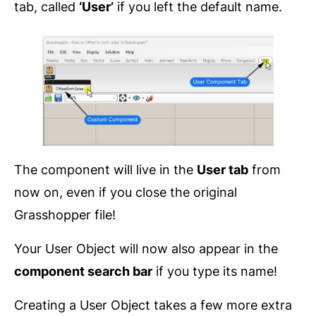
tab, called
‘User’
if you left the default name.
The component will live in the
User tab
from
now on, even if you close the original
Grasshopper file!
Your User Object will now also appear in the
component search bar
if you type its name!
Creating a User Object takes a few more extra