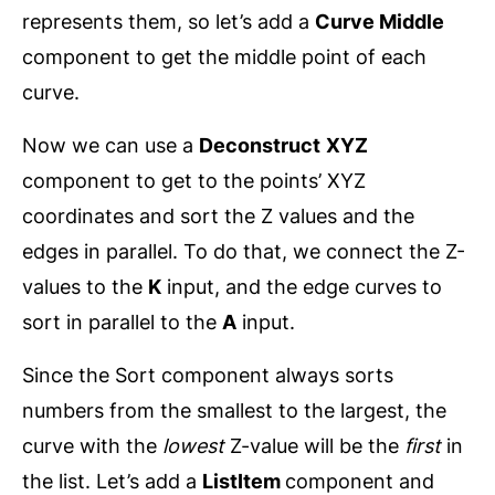
represents them, so let’s add a
Curve Middle
component to get the middle point of each
curve.
Now we can use a
Deconstruct
XYZ
component to get to the points’ XYZ
coordinates and sort the Z values and the
edges in parallel. To do that, we connect the Z-
values to the
K
input, and the edge curves to
sort in parallel to the
A
input.
Since the Sort component always sorts
numbers from the smallest to the largest, the
curve with the
lowest
Z-value will be the
first
in
the list. Let’s add a
ListItem
component and