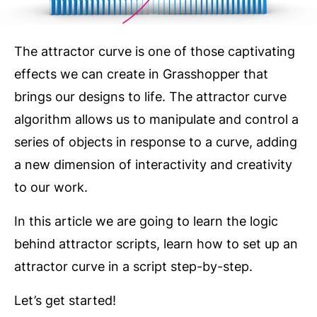
The attractor curve is one of those captivating
effects we can create in Grasshopper that
brings our designs to life. The attractor curve
algorithm allows us to manipulate and control a
series of objects in response to a curve, adding
a new dimension of interactivity and creativity
to our work.
In this article we are going to learn the logic
behind attractor scripts, learn how to set up an
attractor curve in a script step-by-step.
Let’s get started!