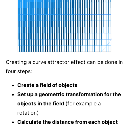
Creating a curve attractor effect can be done in
four steps:
Create a field of objects
Set up a geometric transformation for the
objects in the field
(for example a
rotation)
Calculate the distance from each object