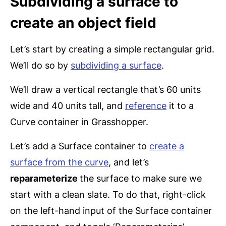
Subdividing a surface to
create an object field
Let’s start by creating a simple rectangular grid.
We’ll do so by
subdividing a surface
.
We’ll draw a vertical rectangle that’s 60 units
wide and 40 units tall, and
reference
it to a
Curve container in Grasshopper.
Let’s add a Surface container to
create a
surface from the curve
, and let’s
reparameterize
the surface to make sure we
start with a clean slate. To do that, right-click
on the left-hand input of the Surface container