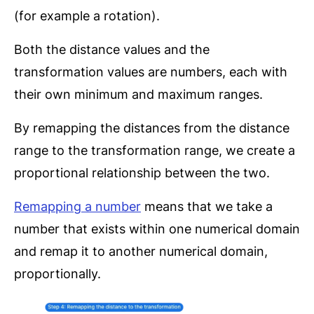
(for example a rotation).
Both the distance values and the
transformation values are numbers, each with
their own minimum and maximum ranges.
By remapping the distances from the distance
range to the transformation range, we create a
proportional relationship between the two.
Remapping a number
means that we take a
number that exists within one numerical domain
and remap it to another numerical domain,
proportionally.