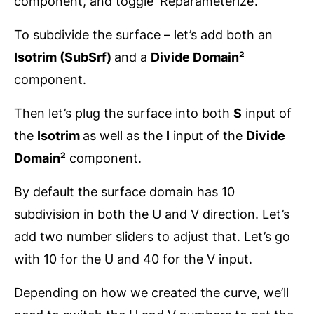
component, and toggle ‘Reparameterize’.
To subdivide the surface – let’s add both an
Isotrim (SubSrf)
and a
Divide Domain²
component.
Then let’s plug the surface into both
S
input of
the
Isotrim
as well as the
I
input of the
Divide
Domain²
component.
By default the surface domain has 10
subdivision in both the U and V direction. Let’s
add two number sliders to adjust that. Let’s go
with 10 for the U and 40 for the V input.
Depending on how we created the curve, we’ll