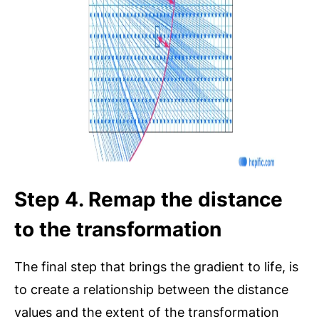
Step 4. Remap the distance
to the transformation
The final step that brings the gradient to life, is
to create a relationship between the distance
values and the extent of the transformation