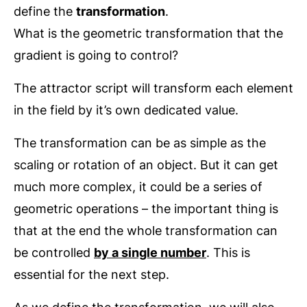
define the
transformation
.
What is the geometric transformation that the
gradient is going to control?
The attractor script will transform each element
in the field by it’s own dedicated value.
The transformation can be as simple as the
scaling or rotation of an object. But it can get
much more complex, it could be a series of
geometric operations – the important thing is
that at the end the whole transformation can
be controlled
by a single number
. This is
essential for the next step.