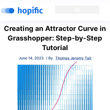
Creating an Attractor Curve in
Grasshopper: Step-by-Step
Tutorial
June 14, 2023
/ By
Thomas Jeremy Tait