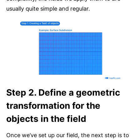
usually quite simple and regular.
Step 2. Define a geometric
transformation for the
objects in the field
Once we’ve set up our field, the next step is to