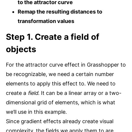
to the attractor curve
Remap the resulting distances to
transformation values
Step 1. Create a field of
objects
For the attractor curve effect in Grasshopper to
be recognizable, we need a certain number
elements to apply this effect to. We need to
create a
field
. It can be a linear array or a two-
dimensional grid of elements, which is what
we’ll use in this example.
Since gradient effects already create visual
complexity, the fields we apply them to are