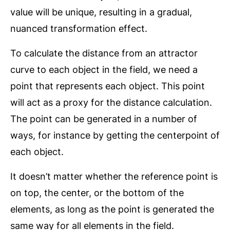
value will be unique, resulting in a gradual,
nuanced transformation effect.
To calculate the distance from an attractor
curve to each object in the field, we need a
point that represents each object. This point
will act as a proxy for the distance calculation.
The point can be generated in a number of
ways, for instance by getting the centerpoint of
each object.
It doesn’t matter whether the reference point is
on top, the center, or the bottom of the
elements, as long as the point is generated the
same way for all elements in the field.