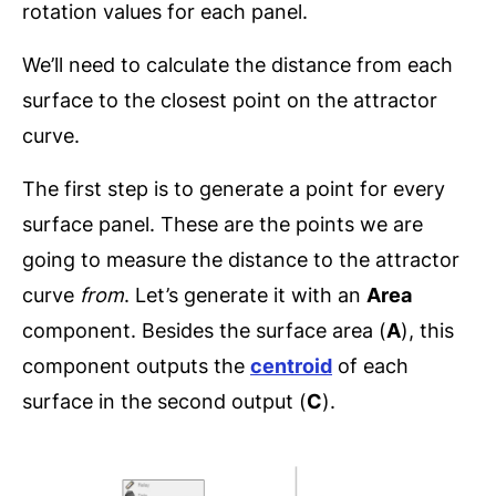
rotation values for each panel.
We’ll need to calculate the distance from each
surface to the closest point on the attractor
curve.
The first step is to generate a point for every
surface panel. These are the points we are
going to measure the distance to the attractor
curve
from
. Let’s generate it with an
Area
component. Besides the surface area (
A
), this
component outputs the
centroid
of each
surface in the second output (
C
).