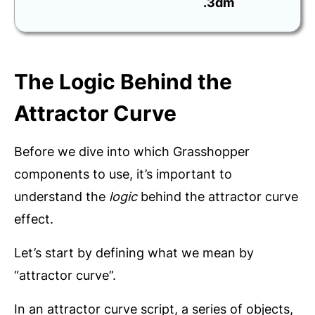
.3dm
The Logic Behind the
Attractor Curve
Before we dive into which Grasshopper
components to use, it’s important to
understand the
logic
behind the attractor curve
effect.
Let’s start by defining what we mean by
“attractor curve”.
In an attractor curve script, a series of objects,