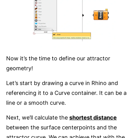
Now it’s the time to define our attractor
geometry!
Let’s start by drawing a curve in Rhino and
referencing it to a Curve container. It can be a
line or a smooth curve.
Next, we’ll calculate the
shortest distance
between the surface centerpoints and the
attractor curve. We can achieve that with the