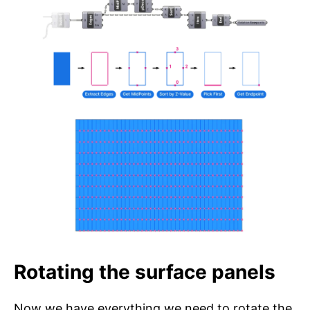
Rotating the surface panels
Now we have everything we need to rotate the