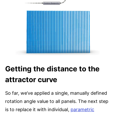
Getting the distance to the
attractor curve
So far, we’ve applied a single, manually defined
rotation angle value to all panels. The next step
is to replace it with individual,
parametric