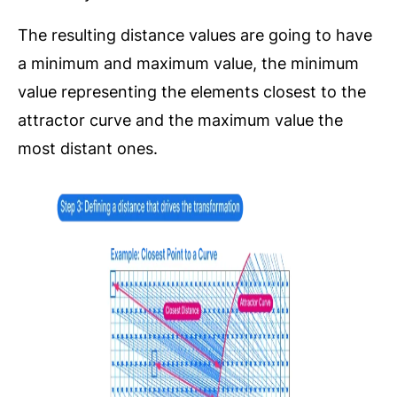
The resulting distance values are going to have
a minimum and maximum value, the minimum
value representing the elements closest to the
attractor curve and the maximum value the
most distant ones.