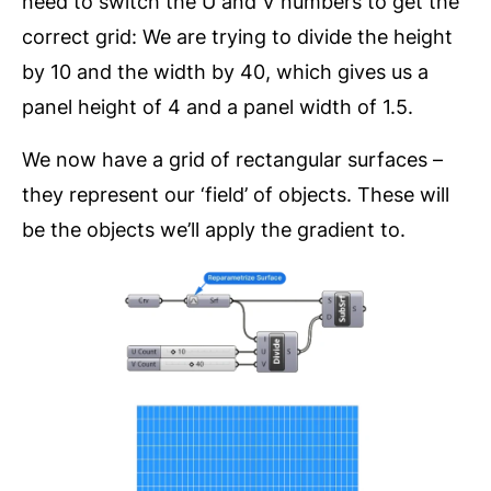
need to switch the U and V numbers to get the
correct grid: We are trying to divide the height
by 10 and the width by 40, which gives us a
panel height of 4 and a panel width of 1.5.
We now have a grid of rectangular surfaces –
they represent our ‘field’ of objects. These will
be the objects we’ll apply the gradient to.