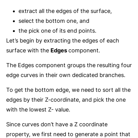
extract all the edges of the surface,
select the bottom one, and
the pick one of its end points.
Let’s begin by extracting the edges of each
surface with the
Edges
component.
The Edges component groups the resulting four
edge curves in their own dedicated branches.
To get the bottom edge, we need to sort all the
edges by their Z-coordinate, and pick the one
with the lowest Z- value.
Since curves don’t have a Z coordinate
property, we first need to generate a point that