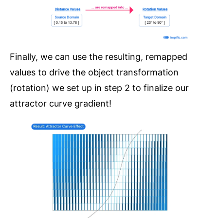
Finally, we can use the resulting, remapped
values to drive the object transformation
(rotation) we set up in step 2 to finalize our
attractor curve gradient!