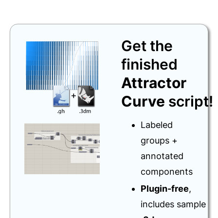
Get the
finished
Attractor
Curve
script!
Labeled
groups +
annotated
components
Plugin-free
,
includes sample