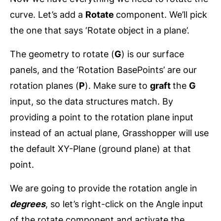
curve. Let’s add a
Rotate
component. We’ll pick
the one that says ‘Rotate object in a plane’.
The geometry to rotate (
G
) is our surface
panels, and the ‘Rotation BasePoints’ are our
rotation planes (
P
). Make sure to
graft
the
G
input, so the data structures match. By
providing a point to the rotation plane input
instead of an actual plane, Grasshopper will use
the default XY-Plane (ground plane) at that
point.
We are going to provide the rotation angle in
degrees
, so let’s right-click on the Angle input
of the rotate component and activate the