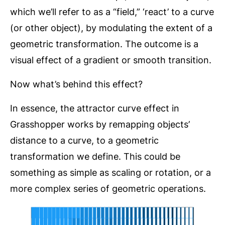
which we’ll refer to as a “field,” ‘react’ to a curve
(or other object), by modulating the extent of a
geometric transformation. The outcome is a
visual effect of a gradient or smooth transition.
Now what’s behind this effect?
In essence, the attractor curve effect in
Grasshopper works by remapping objects’
distance to a curve, to a geometric
transformation we define. This could be
something as simple as scaling or rotation, or a
more complex series of geometric operations.