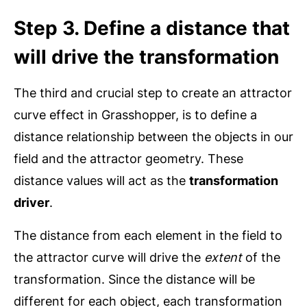
Step 3. Define a distance that
will drive the transformation
The third and crucial step to create an attractor
curve effect in Grasshopper, is to define a
distance relationship between the objects in our
field and the attractor geometry. These
distance values will act as the
transformation
driver
.
The distance from each element in the field to
the attractor curve will drive the
extent
of the
transformation. Since the distance will be
different for each object, each transformation