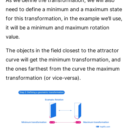
As we define the transformation, we will also
need to define a minimum and a maximum state
for this transformation, in the example we’ll use,
it will be a minimum and maximum rotation
value.
The objects in the field closest to the attractor
curve will get the minimum transformation, and
the ones farthest from the curve the maximum
transformation (or vice-versa).