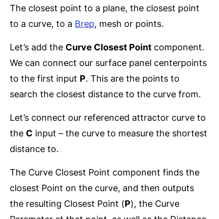
The closest point to a plane, the closest point
to a curve, to a
Brep
, mesh or points.
Let’s add the
Curve Closest Point
component.
We can connect our surface panel centerpoints
to the first input
P
. This are the points to
search the closest distance to the curve from.
Let’s connect our referenced attractor curve to
the
C
input – the curve to measure the shortest
distance to.
The Curve Closest Point component finds the
closest Point on the curve, and then outputs
the resulting Closest Point (
P
), the Curve