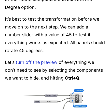
Degree option.
It’s best to test the transformation before we
move on to the next step. We can add a
number slider with a value of 45 to test if
everything works as expected. All panels should
rotate 45 degrees.
Let’s
turn off the preview
of everything we
don’t need to see by selecting the components
we want to hide, and hitting
Ctrl+Q
.