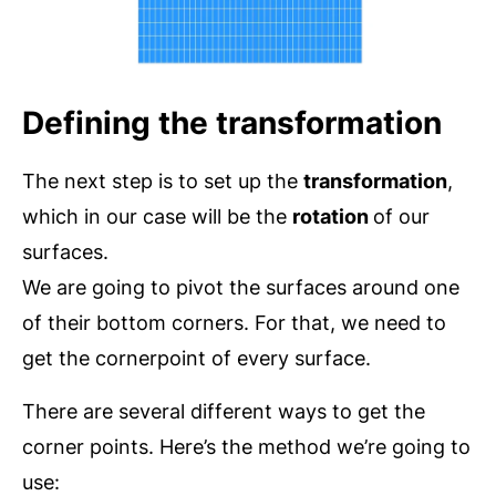
Defining the transformation
The next step is to set up the
transformation
,
which in our case will be the
rotation
of our
surfaces.
We are going to pivot the surfaces around one
of their bottom corners. For that, we need to
get the cornerpoint of every surface.
There are several different ways to get the
corner points. Here’s the method we’re going to
use: