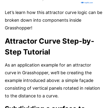
Let’s learn how this attractor curve logic can be
broken down into components inside
Grasshopper!
Attractor Curve Step-by-
Step Tutorial
As an application example for an attractor
curve in Grasshopper, we’ll be creating the
example introduced above: a simple façade
consisting of vertical panels rotated in relation
to the distance to a curve.