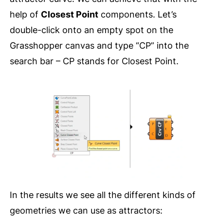
help of
Closest Point
components. Let’s
double-click onto an empty spot on the
Grasshopper canvas and type “CP” into the
search bar – CP stands for Closest Point.
In the results we see all the different kinds of
geometries we can use as attractors: