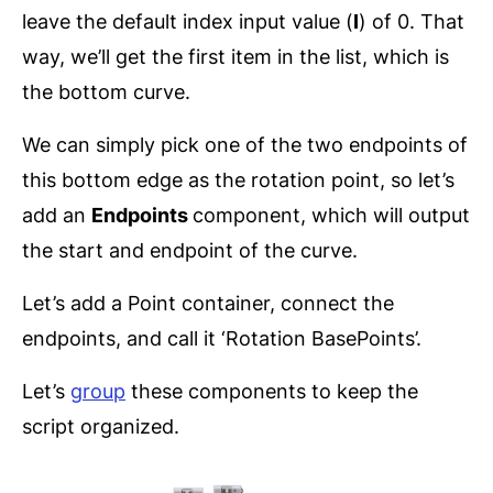
leave the default index input value (
I
) of 0. That
way, we’ll get the first item in the list, which is
the bottom curve.
We can simply pick one of the two endpoints of
this bottom edge as the rotation point, so let’s
add an
Endpoints
component, which will output
the start and endpoint of the curve.
Let’s add a Point container, connect the
endpoints, and call it ‘Rotation BasePoints’.
Let’s
group
these components to keep the
script organized.