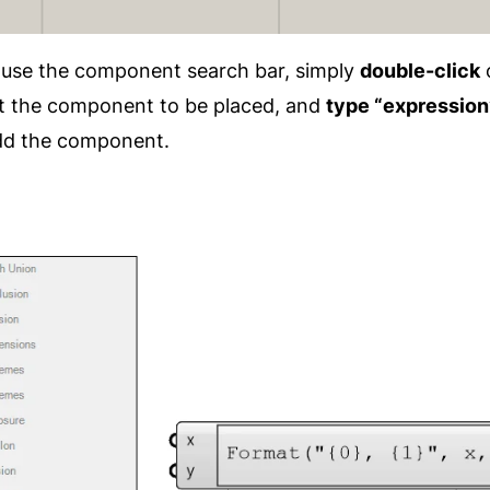
o use the component search bar, simply
double-click
 the component to be placed, and
type “expression
 add the component.