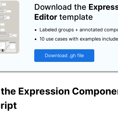
Download the
Expres
Editor
template
Labeled groups + annotated comp
10 use cases with examples includ
Download .gh file
 the Expression Componen
ript