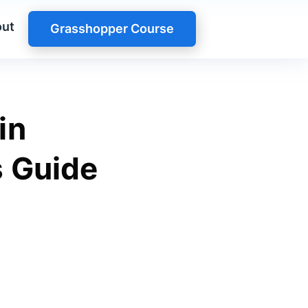
ut
Grasshopper Course
in
s Guide