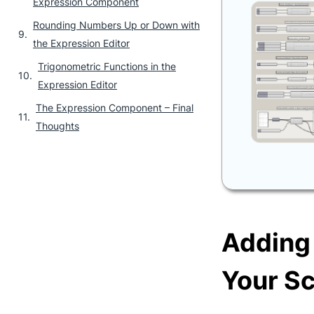
Expression Component
Rounding Numbers Up or Down with
the Expression Editor
Trigonometric Functions in the
Expression Editor
The Expression Component – Final
Thoughts
Adding
Your Sc