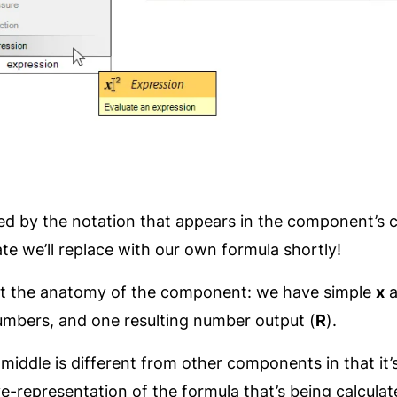
ed by the notation that appears in the component’s ce
te we’ll replace with our own formula shortly!
k at the anatomy of the component: we have simple
x
a
umbers, and one resulting number output (
R
).
middle is different from other components in that it’s
ive-representation of the formula that’s being calculat