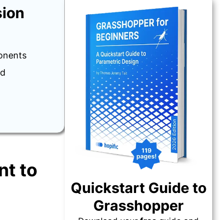
sion
onents
ed
t to
Quickstart Guide to
Grasshopper