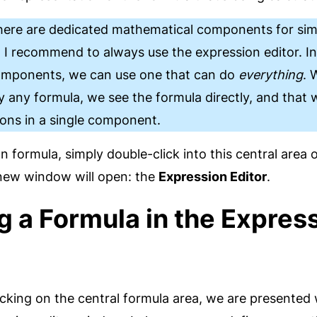
here are dedicated mathematical components for sim
 I recommend to always use the expression editor. In
components, we can use one that can do
everything
. 
 any formula, we see the formula directly, and that
ions in a single component.
 formula, simply double-click into this central area o
ew window will open: the
Expression Editor
.
g a Formula in the Expres
icking on the central formula area, we are presented 