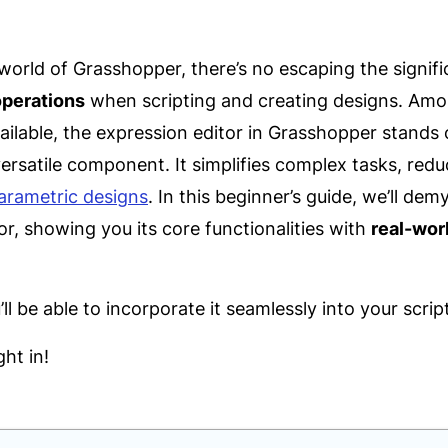
 world of Grasshopper, there’s no escaping the signif
operations
when scripting and creating designs. Am
lable, the expression editor in Grasshopper stands o
ersatile component. It simplifies complex tasks, redu
arametric designs
. In this beginner’s guide, we’ll dem
or, showing you its core functionalities with
real-wor
ll be able to incorporate it seamlessly into your scrip
ght in!