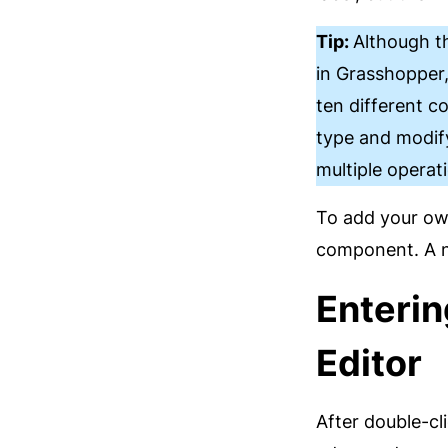
Tip:
Although t
in Grasshopper,
ten different 
type and modify
multiple operat
To add your own
component. A n
Enterin
Editor
After double-cl