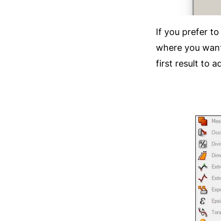
If you prefer t
where you want
first result to