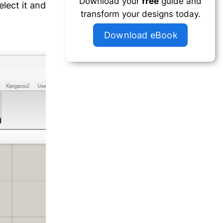
Download your
free
guide and
elect it and
transform your designs today.
Download eBook