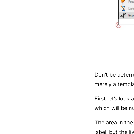
Don’t be deterr
merely a templa
First let’s loo
which will be n
The area in the 
label, but the l