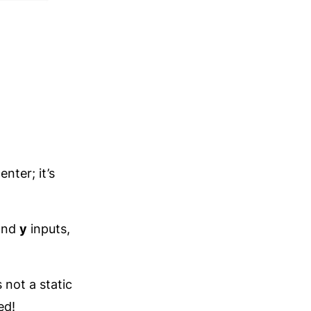
nter; it’s
nd
y
inputs,
 not a static
ed!