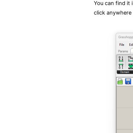
You can find it i
click anywhere 