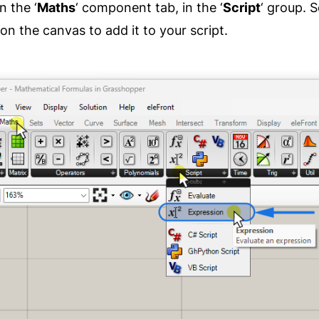
n the ‘
Maths
‘ component tab, in the ‘
Script
‘ group. S
on the canvas to add it to your script.