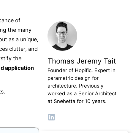
icance of
ong the many
ut as a unique,
ces clutter, and
ystify the
Thomas Jeremy Tait
ld application
Founder of Hopific. Expert in
parametric design for
architecture. Previously
ts.
worked as a Senior Architect
at Snøhetta for 10 years.