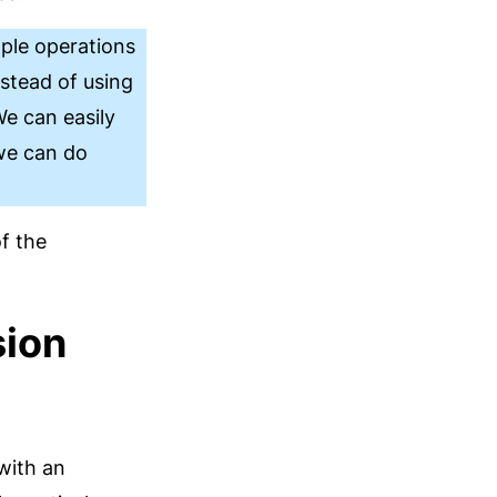
ple operations
stead of using
We can easily
 we can do
f the
sion
with an