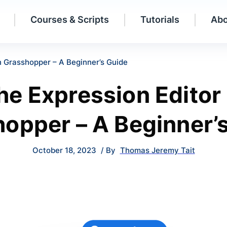
Courses & Scripts
Tutorials
Abo
n Grasshopper – A Beginner’s Guide
he Expression Editor 
opper – A Beginner’
October 18, 2023
/ By
Thomas Jeremy Tait