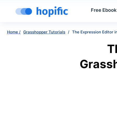
Free Ebook
Home /
Grasshopper Tutorials
/
The Expression Editor i
T
Grassh