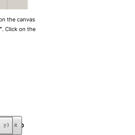
on the canvas
”
. Click on the