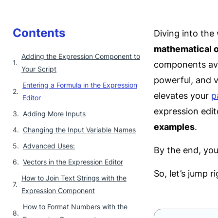
Contents
Diving into the
mathematical 
Adding the Expression Component to
components avai
Your Script
powerful, and v
Entering a Formula in the Expression
elevates your
p
Editor
expression edit
Adding More Inputs
examples
.
Changing the Input Variable Names
Advanced Uses:
By the end, you’
Vectors in the Expression Editor
So, let’s jump ri
How to Join Text Strings with the
Expression Component
How to Format Numbers with the