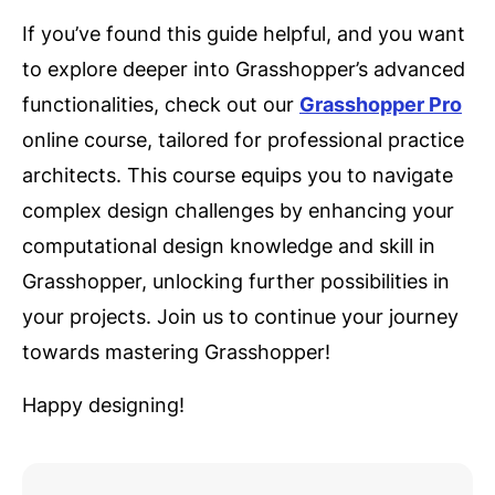
If you’ve found this guide helpful, and you want
to explore deeper into Grasshopper’s advanced
functionalities, check out our
Grasshopper Pro
online course, tailored for professional practice
architects. This course equips you to navigate
complex design challenges by enhancing your
computational design knowledge and skill in
Grasshopper, unlocking further possibilities in
your projects. Join us to continue your journey
towards mastering Grasshopper!
Happy designing!