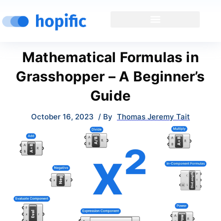
Mathematical Formulas in
Grasshopper – A Beginner’s
Guide
October 16, 2023
/ By
Thomas Jeremy Tait