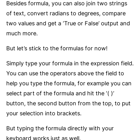
Besides formula, you can also join two strings
of text, convert radians to degrees, compare
two values and get a ‘True or False’ output and
much more.
But let’s stick to the formulas for now!
Simply type your formula in the expression field.
You can use the operators above the field to
help you type the formula, for example you can
select part of the formula and hit the ‘( )’
button, the second button from the top, to put
your selection into brackets.
But typing the formula directly with your
keyboard works just as well.