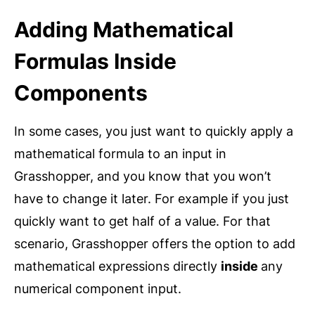
Adding Mathematical
Formulas Inside
Components
In some cases, you just want to quickly apply a
mathematical formula to an input in
Grasshopper, and you know that you won’t
have to change it later. For example if you just
quickly want to get half of a value. For that
scenario, Grasshopper offers the option to add
mathematical expressions directly
inside
any
numerical component input.