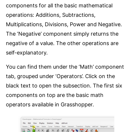
components for all the basic mathematical
operations: Additions, Subtractions,
Multiplications, Divisions, Power and Negative.
The ‘Negative’ component simply returns the
negative of a value. The other operations are
self-explanatory.
You can find them under the ‘Math’ component
tab, grouped under ‘Operators’. Click on the
black text to open the subsection. The first six
components on top are the basic math
operators available in Grasshopper.