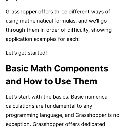
Grasshopper offers three different ways of
using mathematical formulas, and we’ll go
through them in order of difficulty, showing
application examples for each!
Let’s get started!
Basic Math Components
and How to Use Them
Let’s start with the basics. Basic numerical
calculations are fundamental to any
programming language, and Grasshopper is no
exception. Grasshopper offers dedicated