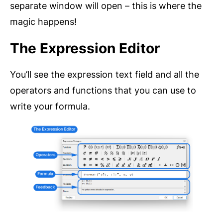
separate window will open – this is where the
magic happens!
The Expression Editor
You’ll see the expression text field and all the
operators and functions that you can use to
write your formula.