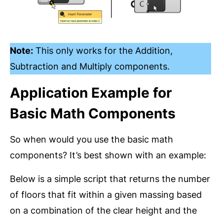
Note:
This only works for the Addition,
Subtraction and Multiply components.
Application Example for
Basic Math Components
So when would you use the basic math
components? It’s best shown with an example:
Below is a simple script that returns the number
of floors that fit within a given massing based
on a combination of the clear height and the