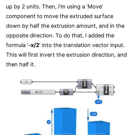
up by 2 units. Then, I’m using a ‘Move’
component to move the extruded surface
down by half the extrusion amount, and in the
opposite direction. To do that, I added the
formula ‘
-x/2
‘ into the translation vector input.
This will first invert the extrusion direction, and
then half it.