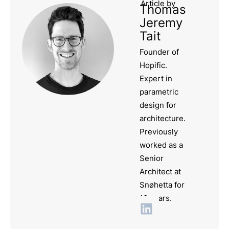
Article by
Thomas
Jeremy
Tait
Founder of
Hopific.
Expert in
parametric
design for
architecture.
Previously
worked as a
Senior
Architect at
Snøhetta for
10 years.