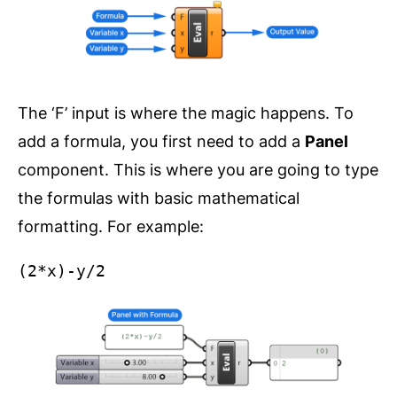
The ‘F’ input is where the magic happens. To
add a formula, you first need to add a
Panel
component. This is where you are going to type
the formulas with basic mathematical
formatting. For example:
(2*x)-y/2