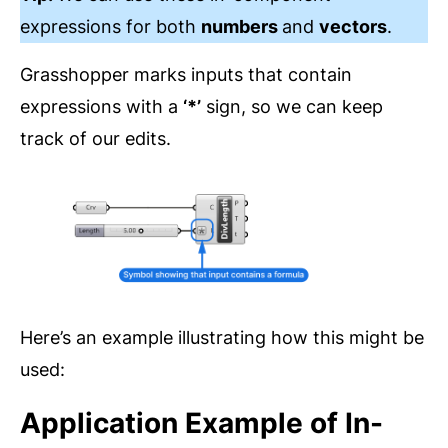
expressions for both
numbers
and
vectors
.
Grasshopper marks inputs that contain
expressions with a
‘*’
sign, so we can keep
track of our edits.
Here’s an example illustrating how this might be
used:
Application Example of In-