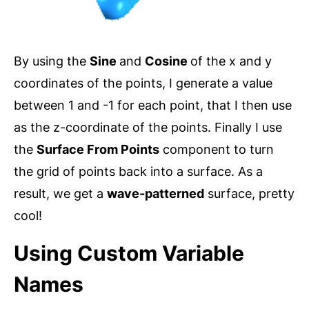
By using the
Sine
and
Cosine
of the x and y
coordinates of the points, I generate a value
between 1 and -1 for each point, that I then use
as the z-coordinate of the points. Finally I use
the
Surface From Points
component to turn
the grid of points back into a surface. As a
result, we get a
wave-patterned
surface, pretty
cool!
Using Custom Variable
Names