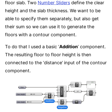
floor slab. Two
Number Sliders
define the clear
height and the slab thickness. We want to be
able to specify them separately, but also get
their sum so we can use it to generate the
floors with a contour component.
To do that I used a basic ‘
Addition
‘ component.
The resulting floor to floor height is then
connected to the ‘distance’ input of the contour
component.