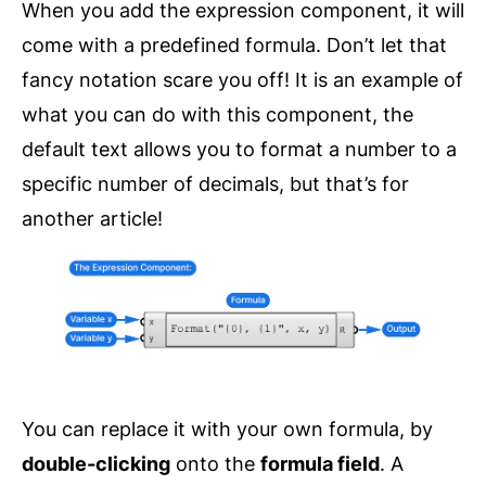
When you add the expression component, it will
come with a predefined formula. Don’t let that
fancy notation scare you off! It is an example of
what you can do with this component, the
default text allows you to format a number to a
specific number of decimals, but that’s for
another article!
You can replace it with your own formula, by
double-clicking
onto the
formula field
. A