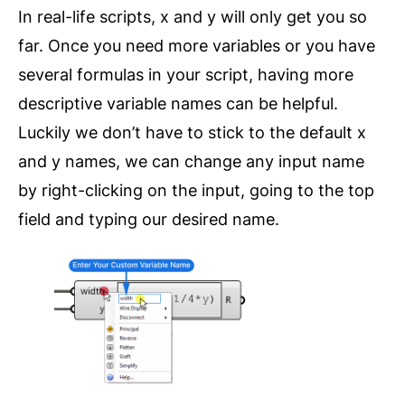
In real-life scripts, x and y will only get you so
far. Once you need more variables or you have
several formulas in your script, having more
descriptive variable names can be helpful.
Luckily we don’t have to stick to the default x
and y names, we can change any input name
by right-clicking on the input, going to the top
field and typing our desired name.