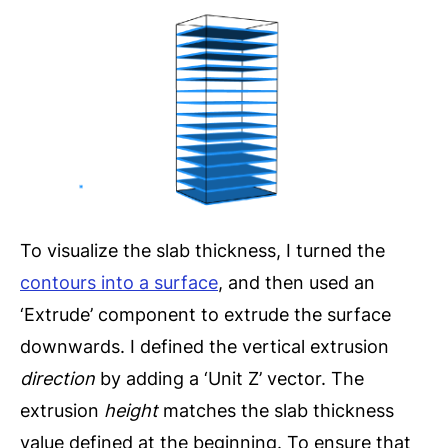
To visualize the slab thickness, I turned the
contours into a surface
, and then used an
‘Extrude’ component to extrude the surface
downwards. I defined the vertical extrusion
direction
by adding a ‘Unit Z’ vector. The
extrusion
height
matches the slab thickness
value defined at the beginning. To ensure that