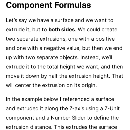
Component Formulas
Let’s say we have a surface and we want to
extrude it, but to
both sides
. We could create
two separate extrusions, one with a positive
and one with a negative value, but then we end
up with two separate objects. Instead, we’ll
extrude it to the total height we want, and then
move it down by half the extrusion height. That
will center the extrusion on its origin.
In the example below I referenced a surface
and extruded it along the Z-axis using a Z-Unit
component and a Number Slider to define the
extrusion distance. This extrudes the surface