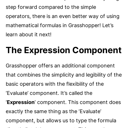
step forward compared to the simple
operators, there is an even better way of using
mathematical formulas in Grasshopper! Let’s
learn about it next!
The Expression Component
Grasshopper offers an additional component
that combines the simplicity and legibility of the
basic operators with the flexibility of the
‘Evaluate’ component. It’s called the
‘
Expression
‘ component. This component does
exactly the same thing as the ‘Evaluate’
component, but allows us to type the formula