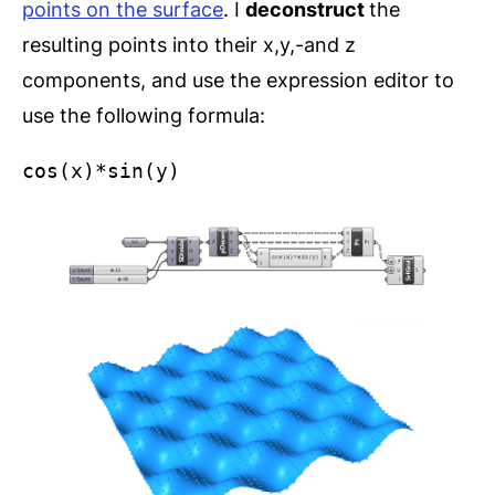
points on the surface
. I
deconstruct
the
resulting points into their x,y,-and z
components, and use the expression editor to
use the following formula:
cos(x)*sin(y)