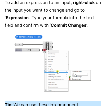
To add an expression to an input,
right-click
on
the input you want to change and go to
‘
Expression
‘. Type your formula into the text
field and confirm with
‘Commit Changes’
.
Tip:
We can use these in-component