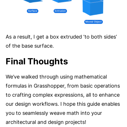
As a result, I get a box extruded ‘to both sides’
of the base surface.
Final Thoughts
We’ve walked through using mathematical
formulas in Grasshopper, from basic operations
to crafting complex expressions, all to enhance
our design workflows. I hope this guide enables
you to seamlessly weave math into your
architectural and design projects!