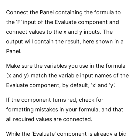
Connect the Panel containing the formula to
the ‘F’ input of the Evaluate component and
connect values to the x and y inputs. The
output will contain the result, here shown in a
Panel.
Make sure the variables you use in the formula
(x and y) match the variable input names of the
Evaluate component, by default, ‘x’ and ‘y’.
If the component turns red, check for
formatting mistakes in your formula, and that
all required values are connected.
While the ‘Evaluate’ component is already a big