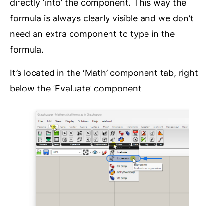
directly ‘into’ the component. This way the
formula is always clearly visible and we don’t
need an extra component to type in the
formula.
It’s located in the ‘Math’ component tab, right
below the ‘Evaluate’ component.