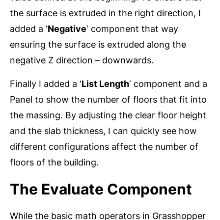
the surface is extruded in the right direction, I
added a ‘
Negative
‘ component that way
ensuring the surface is extruded along the
negative Z direction – downwards.
Finally I added a ‘
List Length
‘ component and a
Panel to show the number of floors that fit into
the massing. By adjusting the clear floor height
and the slab thickness, I can quickly see how
different configurations affect the number of
floors of the building.
The Evaluate Component
While the basic math operators in Grasshopper