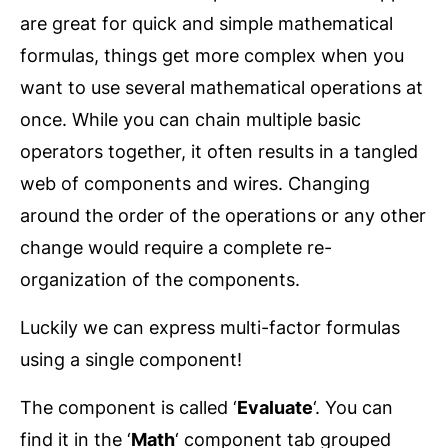
are great for quick and simple mathematical
formulas, things get more complex when you
want to use several mathematical operations at
once. While you can chain multiple basic
operators together, it often results in a tangled
web of components and wires. Changing
around the order of the operations or any other
change would require a complete re-
organization of the components.
Luckily we can express multi-factor formulas
using a single component!
The component is called ‘
Evaluate
‘. You can
find it in the ‘
Math
‘ component tab grouped