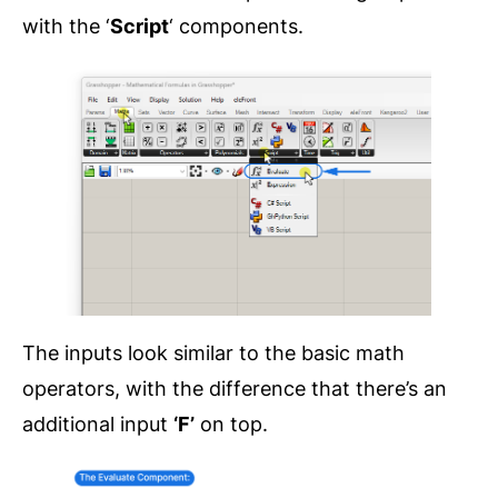
with the ‘
Script
‘ components.
The inputs look similar to the basic math
operators, with the difference that there’s an
additional input
‘F’
on top.