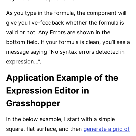
As you type in the formula, the component will
give you live-feedback whether the formula is
valid or not. Any Errors are shown in the
bottom field. If your formula is clean, you’ll see a
message saying “No syntax errors detected in
expression…”.
Application Example of the
Expression Editor in
Grasshopper
In the below example, I start with a simple
square, flat surface, and then
generate a grid of