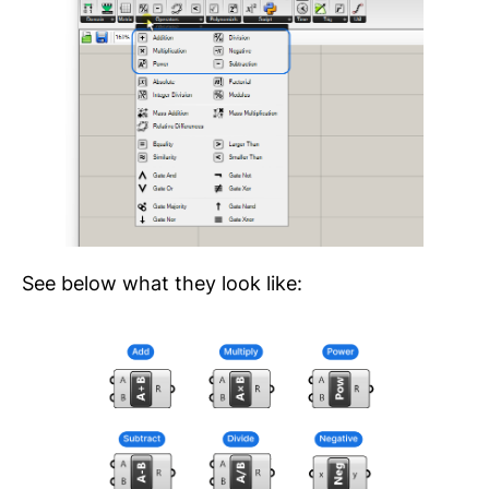
See below what they look like: