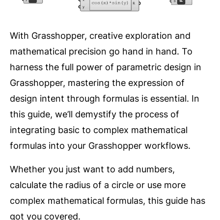
With Grasshopper, creative exploration and
mathematical precision go hand in hand. To
harness the full power of parametric design in
Grasshopper, mastering the expression of
design intent through formulas is essential. In
this guide, we’ll demystify the process of
integrating basic to complex mathematical
formulas into your Grasshopper workflows.
Whether you just want to add numbers,
calculate the radius of a circle or use more
complex mathematical formulas, this guide has
got you covered.