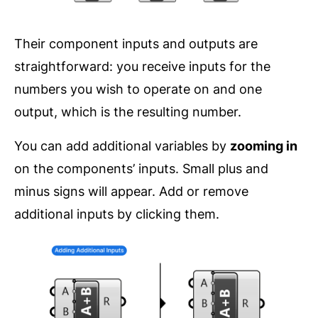
Their component inputs and outputs are
straightforward: you receive inputs for the
numbers you wish to operate on and one
output, which is the resulting number.
You can add additional variables by
zooming in
on the components’ inputs. Small plus and
minus signs will appear. Add or remove
additional inputs by clicking them.