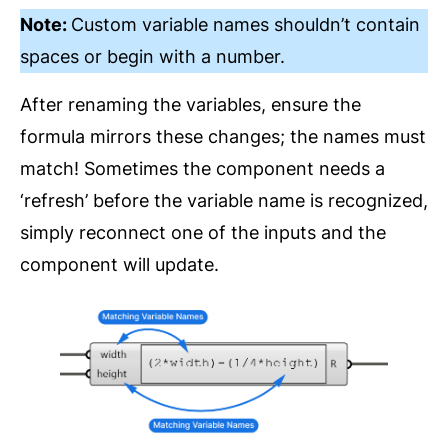
Note:
Custom variable names shouldn’t contain
spaces or begin with a number.
After renaming the variables, ensure the
formula mirrors these changes; the names must
match! Sometimes the component needs a
‘refresh’ before the variable name is recognized,
simply reconnect one of the inputs and the
component will update.