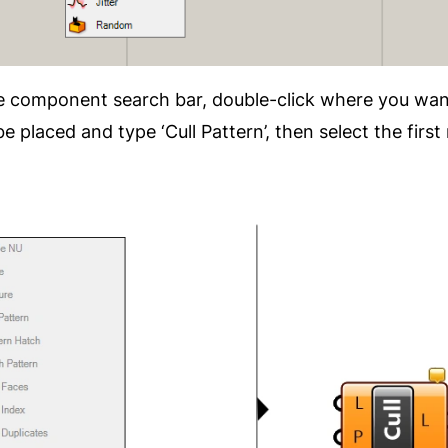
he component search bar, double-click where you wan
placed and type ‘Cull Pattern’, then select the first 