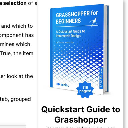
a selection
of a
p and which to
 component has
rmines which
 True, the item
er look at the
ab, grouped
Quickstart Guide to
Grasshopper