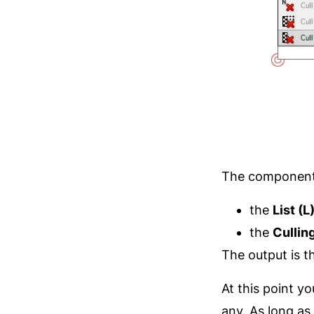
The component 
the
List (L
the
Cullin
The output is th
At this point 
any. As long as 