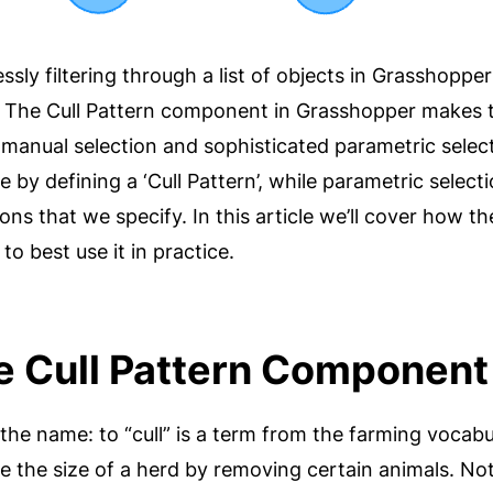
ssly filtering through a list of objects in Grasshopper
The Cull Pattern component in Grasshopper makes thi
 manual selection and sophisticated parametric selec
e by defining a ‘Cull Pattern’, while parametric select
ons that we specify. In this article we’ll cover how 
o best use it in practice.
e Cull Pattern Componen
h the name: to “cull” is a term from the farming vocabu
 the size of a herd by removing certain animals. Not