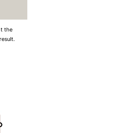
t the
result.