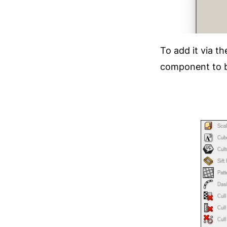
To add it via t
component to be 