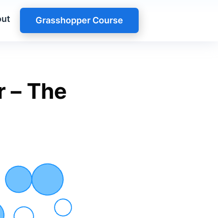
ut
Grasshopper Course
r – The