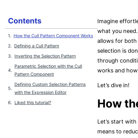
Contents
Imagine effortle
what you need. 
How the Cull Pattern Component Works
allows for both
Defining a Cull Pattern
selection is don
Inverting the Selection Pattern
through conditi
Parametric Selection with the Cull
works and how t
Pattern Component
Defining Custom Selection Patterns
Let’s dive in!
with the Expression Editor
How th
Liked this tutorial?
Let’s start wit
means to reduce