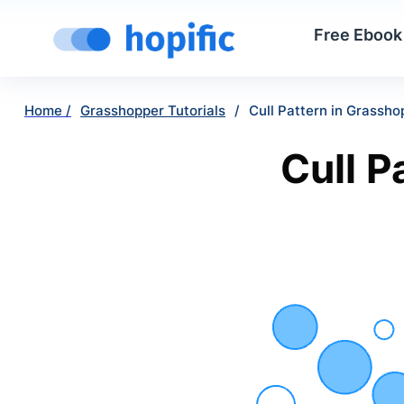
Free Ebook
Home /
Grasshopper Tutorials
/
Cull Pattern in Grassh
Cull P