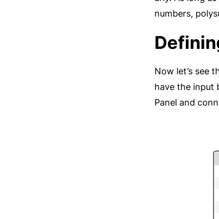
numbers, polysu
Definin
Now let’s see t
have the input 
Panel and conne