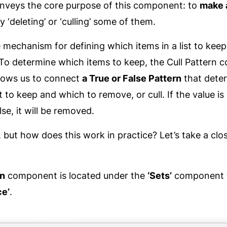
onveys the core purpose of this component: to
make 
y ‘deleting’ or ‘culling’ some of them.
mechanism for defining which items in a list to kee
e? To determine which items to keep, the Cull Pattern
llows us to connect
a True or False Pattern
that dete
t to keep and which to remove, or cull. If the value is
False, it will be removed.
, but how does this work in practice? Let’s take a clos
rn
component is located under the
‘Sets’
component t
e’
.