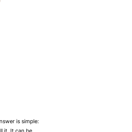
swer is simple:
 it. It can be