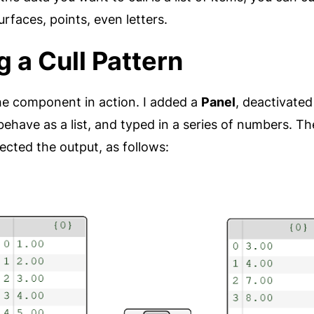
rfaces, points, even letters.
g a Cull Pattern
he component in action. I added a
Panel
, deactivated 
behave as a list, and typed in a series of numbers. Th
cted the output, as follows: