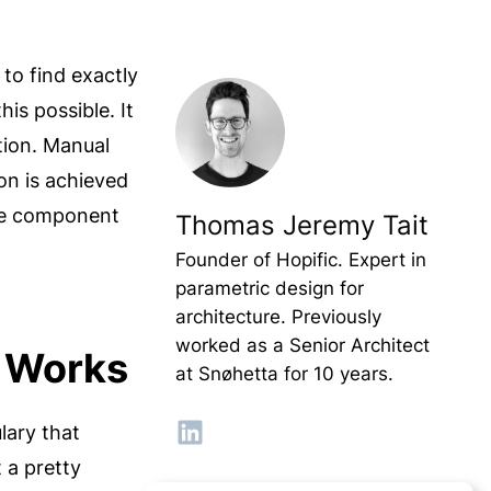
 to find exactly
s possible. It
tion. Manual
ion is achieved
the component
Thomas Jeremy Tait
Founder of Hopific. Expert in
parametric design for
architecture. Previously
worked as a Senior Architect
t Works
at Snøhetta for 10 years.
lary that
 a pretty