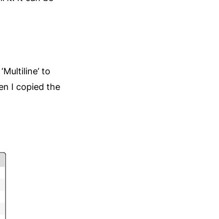
‘Multiline’ to
en I copied the