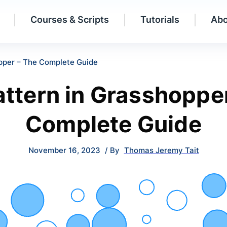
Courses & Scripts
Tutorials
Abo
opper – The Complete Guide
attern in Grasshoppe
Complete Guide
November 16, 2023
/ By
Thomas Jeremy Tait