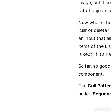
image, but it c
set of objects b
Now what’s the 
‘cull’ or delet
an input that a
items of the Lis
is kept; if it’s 
So far, so good
component.
The
Cull Patte
under
‘Sequenc