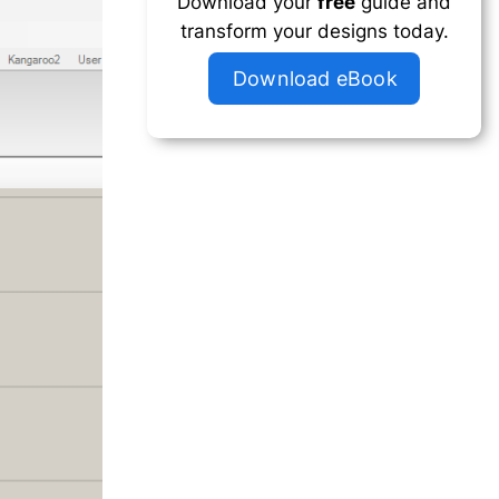
Download your
free
guide and
transform your designs today.
Download eBook