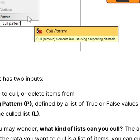
has two inputs:
)
to cull, or delete items from
g Pattern (P)
, defined by a list of True or False values
e culled list
(L)
.
you may wonder,
what kind of lists can you cull?
The an
the data you want to cull is a list of items, you can cull